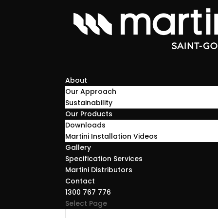
About
Our Approach
Sustainability
Our Products
Downloads
Martini Installation Videos
Gallery
Specification Services
Martini Distributors
Contact
1300 767 776
Select Page