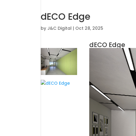
dECO Edge
by
J&C Digital
|
Oct 28, 2025
dECO Edge