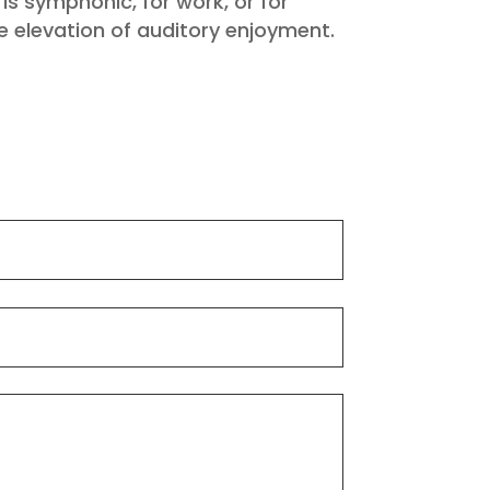
s symphonic, for work, or for
e elevation of auditory enjoyment.