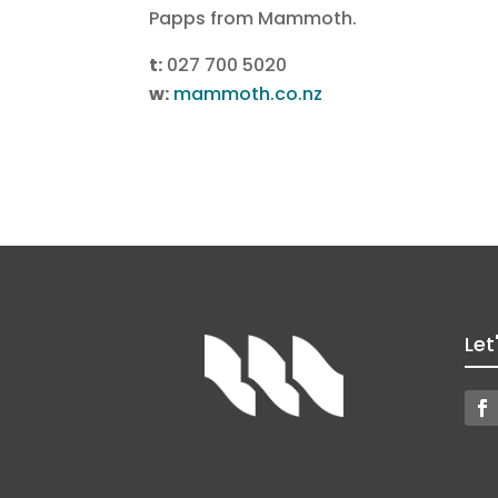
Papps from Mammoth.
t:
027 700 5020
w:
mammoth.co.nz
Let