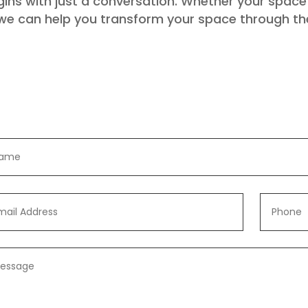
ns with just a conversation. Whether your space i
 we can help you transform your space through th