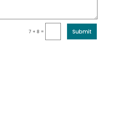
Submit
=
7 + 8