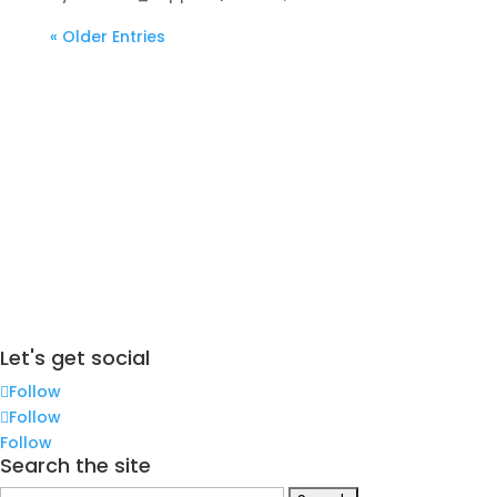
« Older Entries
Let's get social
Follow
Follow
Follow
Search the site