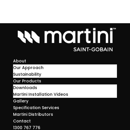
About
Our Approach
Sustainability
Our Products
Downloads
Martini Installation Videos
Gallery
Specification Services
Martini Distributors
Contact
1300 767 776