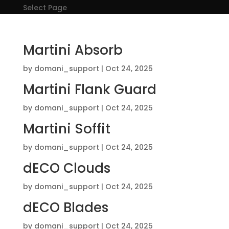
Select Page
Martini Absorb
by
domani_support
|
Oct 24, 2025
Martini Flank Guard
by
domani_support
|
Oct 24, 2025
Martini Soffit
by
domani_support
|
Oct 24, 2025
dECO Clouds
by
domani_support
|
Oct 24, 2025
dECO Blades
by
domani_support
|
Oct 24, 2025