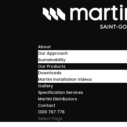
About
Our Approach
Sustainability
Our Products
Downloads
Martini Installation Videos
Gallery
Specification Services
Martini Distributors
Contact
1300 767 776
Select Page