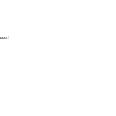
 soon!