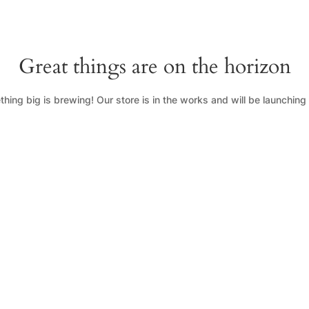
Great things are on the horizon
hing big is brewing! Our store is in the works and will be launching