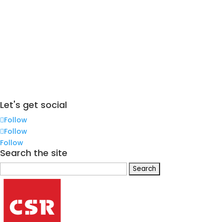
Let's get social
Follow
Follow
Follow
Search the site
Search
for: