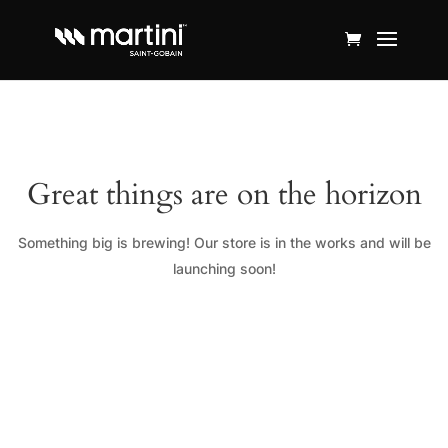
Great things are on the horizon
Something big is brewing! Our store is in the works and will be
launching soon!